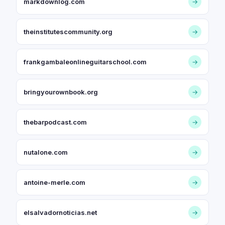
markdownlog.com
→
theinstitutescommunity.org
→
frankgambaleonlineguitarschool.com
→
bringyourownbook.org
→
thebarpodcast.com
→
nutalone.com
→
antoine-merle.com
→
elsalvadornoticias.net
→