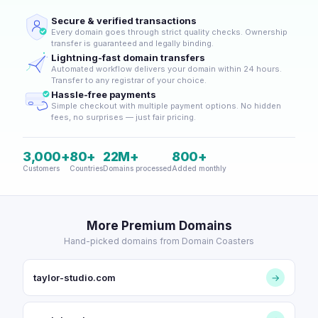
Secure & verified transactions
Every domain goes through strict quality checks. Ownership
transfer is guaranteed and legally binding.
Lightning-fast domain transfers
Automated workflow delivers your domain within 24 hours.
Transfer to any registrar of your choice.
Hassle-free payments
Simple checkout with multiple payment options. No hidden
fees, no surprises — just fair pricing.
3,000+
80+
22M+
800+
Customers
Countries
Domains processed
Added monthly
More Premium Domains
Hand-picked domains from Domain Coasters
taylor-studio.com
→