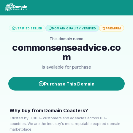
VERIFIED SELLER
DOMAIN QUALITY VERIFIED
PREMIUM
This domain name
commonsenseadvice.co
m
is available for purchase
Purchase This Domain
Why buy from Domain Coasters?
Trusted by 3,000+ customers and agencies across 80+
countries. We are the industry's most reputable expired domain
marketplace.